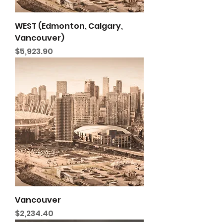
WEST (Edmonton, Calgary,
Vancouver)
Price
$5,923.90
Vancouver
Price
$2,234.40