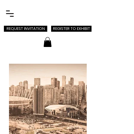
REQUEST INVITATION
REGISTER TO EXHIBIT