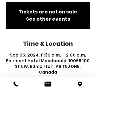
Tickets are not on sale
See other events
Time & Location
Sep 05, 2024, 11:30 a.m. – 2:00 p.m.
Fairmont Hotel Macdonald, 10065 100
St NW, Edmonton, AB T5J 0N6,
Canada
REGISTER TO EXHIBIT