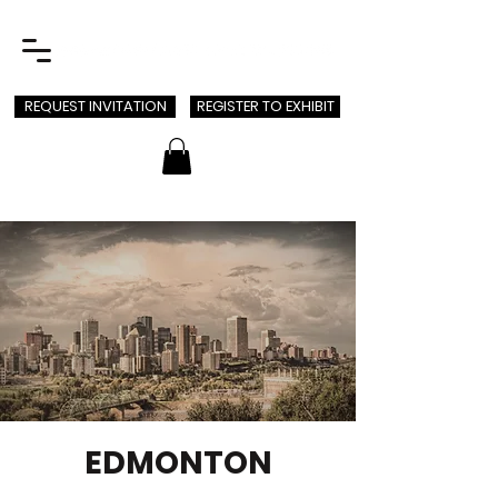
REQUEST INVITATION
REGISTER TO EXHIBIT
EDMONTON